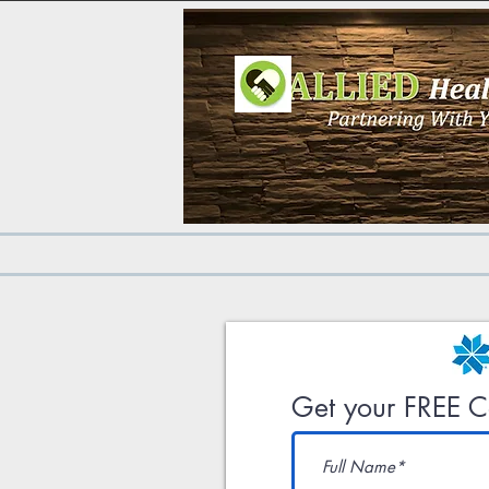
Get your FREE Co