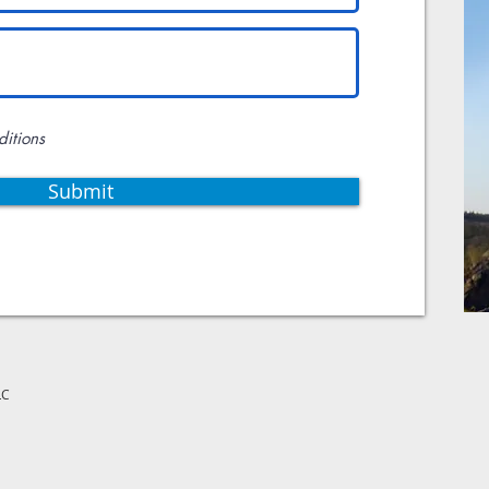
ditions
Submit
LC