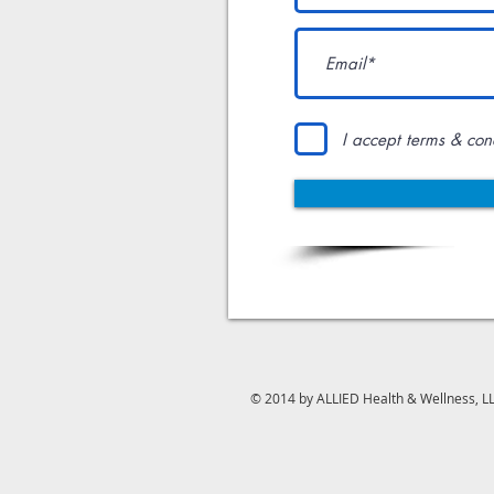
I accept terms & con
© 2014 by ALLIED Health & Wellness, L