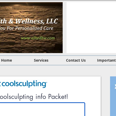
Home
Services
Contact Us
Important
olsculpting info Packet!