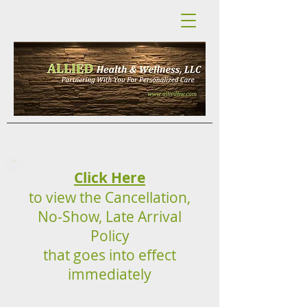
Click Here
to view the Cancellation,
No-Show, Late Arrival
Policy
that goes into effect
immediately