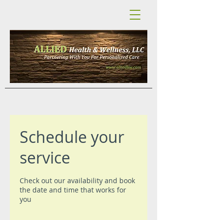
Schedule your
service
Check out our availability and book
the date and time that works for
you