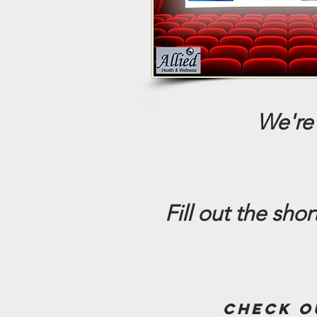
We're 
Fill out the sho
check o