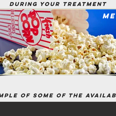
during your treatment
me
mple of some of the availa