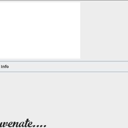
 Info
venate....