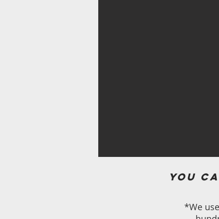
You ca
*We use 
hundr