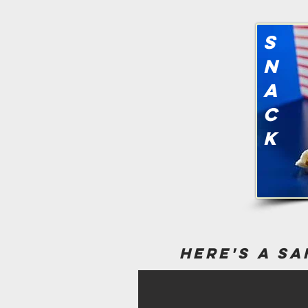
s
n
a
c
k
here's a sa