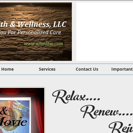
Home
Services
Contact Us
Important
Relax....
Renew....
Reju