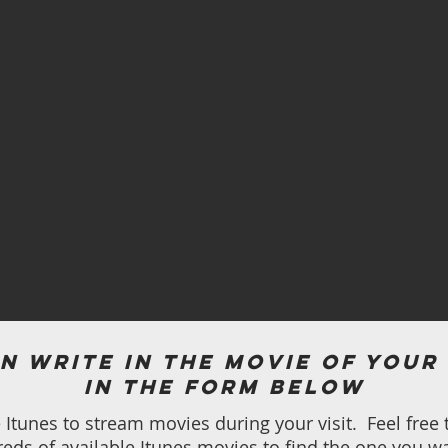
n write in the movie of your
in the form below
Itunes to stream movies during your visit. Feel free 
eds of available Itunes movies to find the one you wa