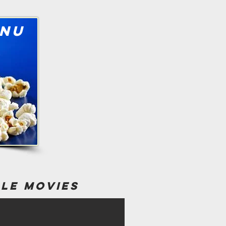
nu
ble movies