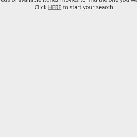
Click
HERE
to start your search