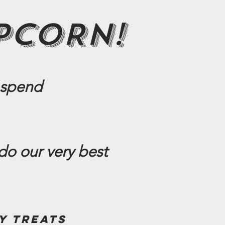
PCORN!
 spend
do our very best
y treats