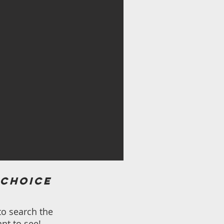
 choice
to search the
nt to see!