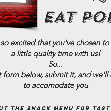
EAT PO
so excited that you've chosen to
a little quality time with us!
So...
rt form below, submit it,
and we'll 
to accomodate you
ut the snack menu for tast