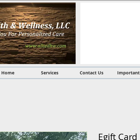
Home
Services
Contact Us
Important
Egift Car