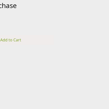
rchase
rice
Add to Cart