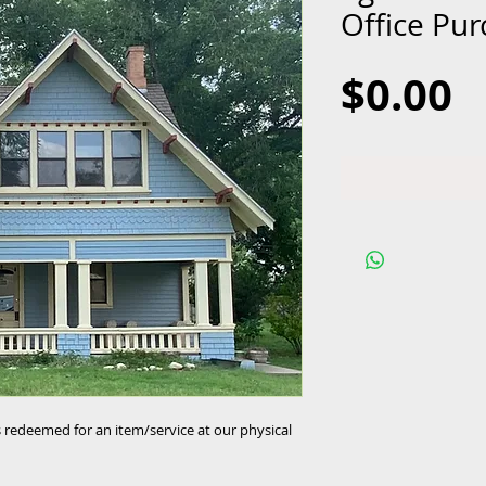
Office Pu
P
$0.00
is redeemed for an item/service at our physical