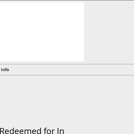
 Info
d Redeemed for In