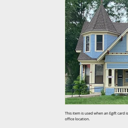
This item is used when an Egift card 
office location.