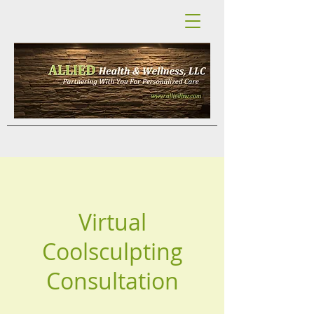
Virtual
Coolsculpting
Consultation