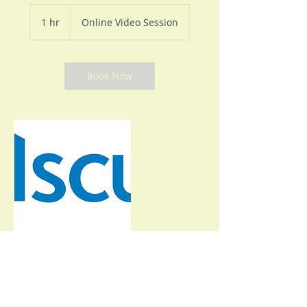
1 hr
1
Online Video Session
h
Book Now
Contact Details
+15753027300