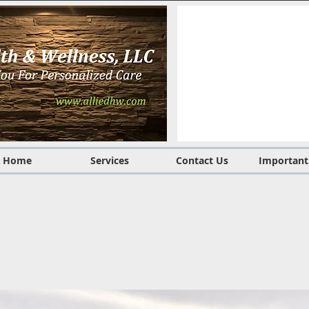
Home
Services
Contact Us
Important