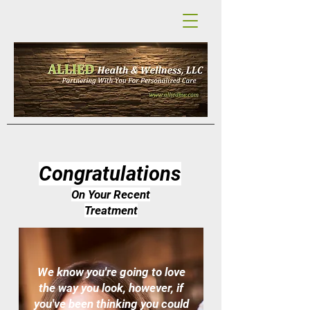
Congratulations
On Your Recent
Treatment
We know you're going to love
the way you look, however, if
you've been thinking you could