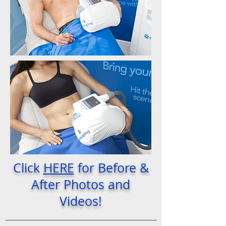
Click
HERE
for Before &
After Photos and
Videos!