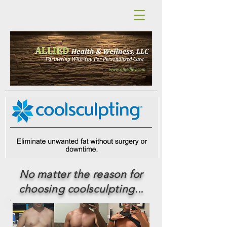
No matter the reason for
choosing coolsculpting...