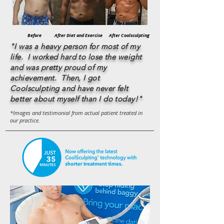
Before
After Diet and Exercise
After Coolsculpting
"I was a heavy person for most of my
life. I worked hard to lose the weight
and was pretty proud of my
achievement. Then, I got
Coolsculpting and have never felt
better about myself than I do today!"
*Images and testimonial from actual patient
treated in
our practice.