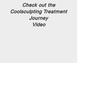
Check out the
Coolsculpting Treatment
Journey
Video
Download the Consultation Guide
Download the Coolsculpting Brochure
Call us today to