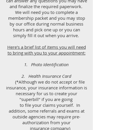
can answer any questions you may have
and finalize the required paperwork.
We will need you to complete a
membership packet and
you may stop
by our office during normal business
hours and pick one up or you can
simply fill it out when you arrive.
Here's a brief list of items you will need
to bring with you to your appointment:
1. Photo Identification
2. Health Insurance Card
(*Although we do not accept or file
insurance, your insurance information is
necessary for us to create your
"superbill" if you are going
to file your claims yourself. In
addition, some referrals and exams at
outside agencies may require pre-
authorization from your
insurance company)