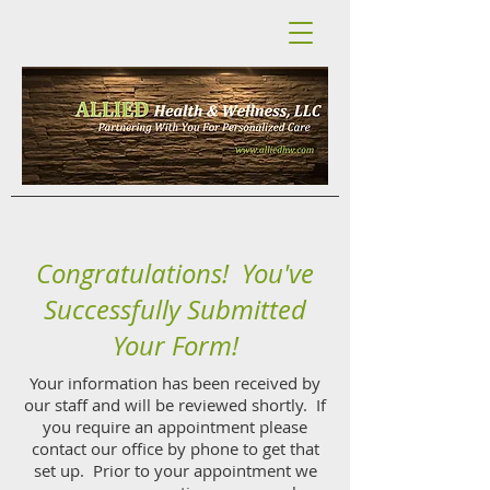
Congratulations! You've
Successfully Submitted
Your Form!
Your information has been received by
our staff and will be reviewed shortly. If
you require an appointment please
contact our office by phone to get that
set up. Prior to your appointment we