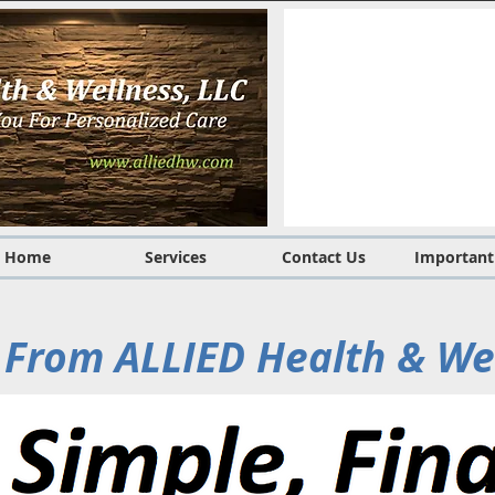
Home
Services
Contact Us
Important
From ALLIED Health & We