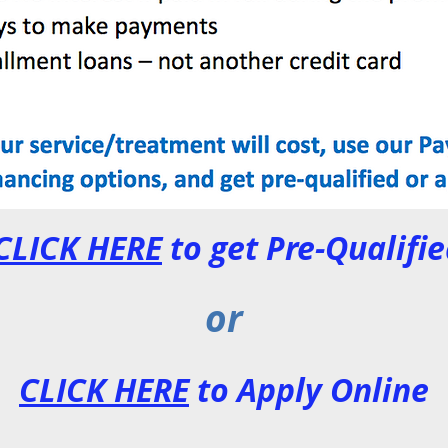
CLICK HERE
to get Pre-Qualifi
or
CLICK HERE
to Apply Online