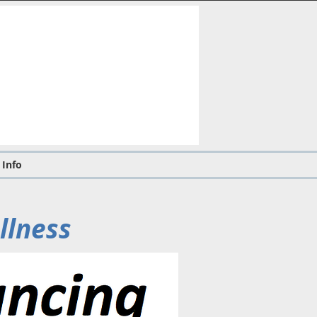
 Info
llness