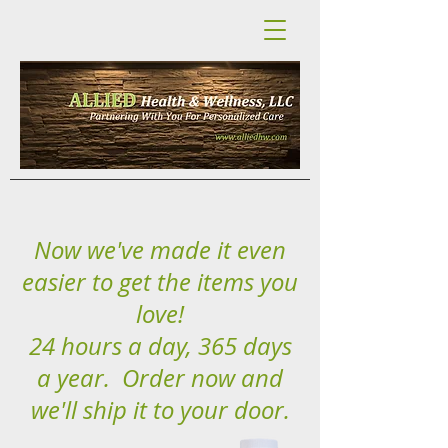
Now we've made it even
easier to get the items you
love!
24 hours a day, 365 days
a year. Order now and
we'll ship it to your door.