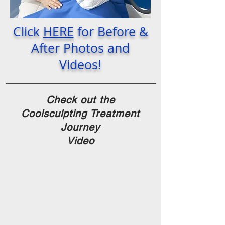
Click
HERE
for Before &
After Photos and
Videos!
Check out the
Coolsculpting Treatment
Journey
Video