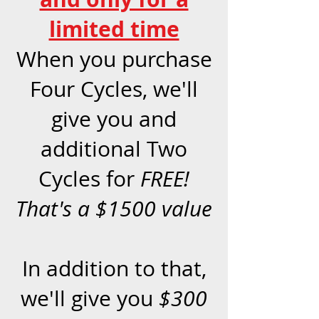
limited time
When you purchase
Four Cycles, we'll
give you and
additional Two
Cycles for
FREE!
That's a $1500 value
In addition to that,
we'll give you
$300