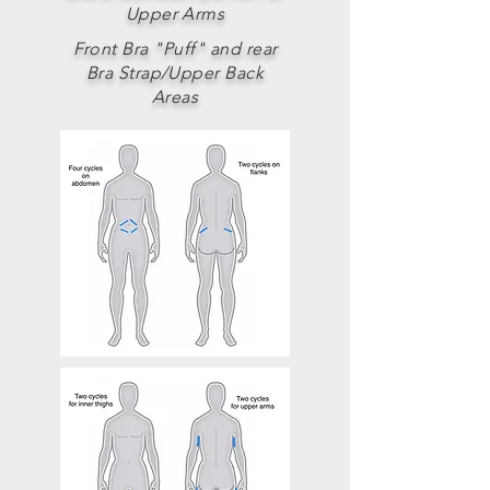
Upper Arms
Front Bra "Puff" and rear
Bra Strap/Upper Back
Areas