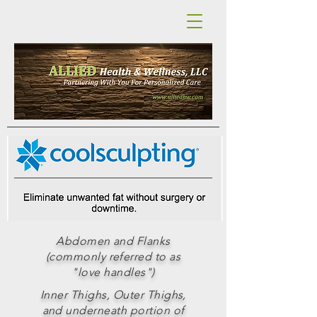
Abdomen and Flanks
(commonly referred to as
"love handles")
Inner Thighs, Outer Thighs,
and underneath portion of