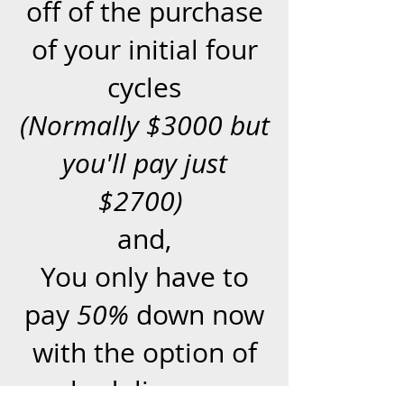
off of the purchase
of your initial four
cycles
(Normally $3000 but
you'll pay just
$2700)
and,
You only have to
pay
50%
down now
with the option of
scheduling your