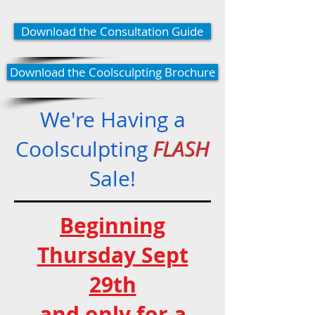
Download the Consultation Guide
Download the Coolsculpting Brochure
We're Having a
Coolsculpting
FLASH
Sale!
Beginning
Thursday Sept
29th
and only for a