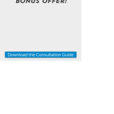
Bonus Offer!
Download the Consultation Guide
*Click to download this offer!
* Limited Time Offer!