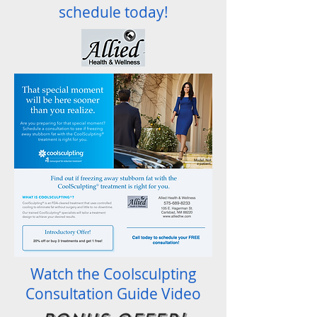
schedule today!
Watch the Coolsculpting
Consultation Guide Video