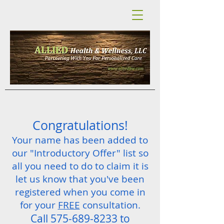
Congratulations!
Your name has been added to
our "Introductory Offer" list so
all you need to do to claim it is
let us know that you've been
registered when you come in
for your
FREE
consultation.
Call
575-689-8233
to