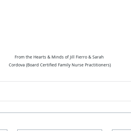
From the Hearts & Minds of Jill Fierro & Sarah 
Cordova (Board Certified Family Nurse Practitioners)