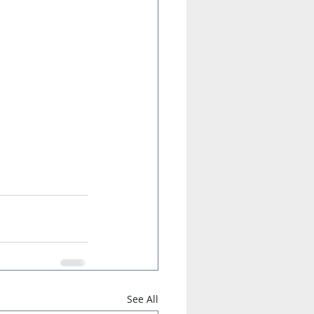
See All