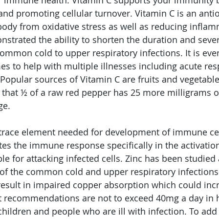
 for immune health. Vitamin C supports your immunity
nd promoting cellular turnover. Vitamin C is an anti
body from oxidative stress as well as reducing inflam
strated the ability to shorten the duration and severi
common cold to upper respiratory infections. It is eve
es to help with multiple illnesses including acute res
Popular sources of Vitamin C are fruits and vegetabl
e that ½ of a raw red pepper has 25 more milligrams o
ge. 
 trace element needed for development of immune cell
es the immune response specifically in the activation 
le for attacking infected cells. Zinc has been studied
 of the common cold and upper respiratory infections
result in impaired copper absorption which could incr
nt recommendations are not to exceed 40mg a day in h
hildren and people who are ill with infection. To add 