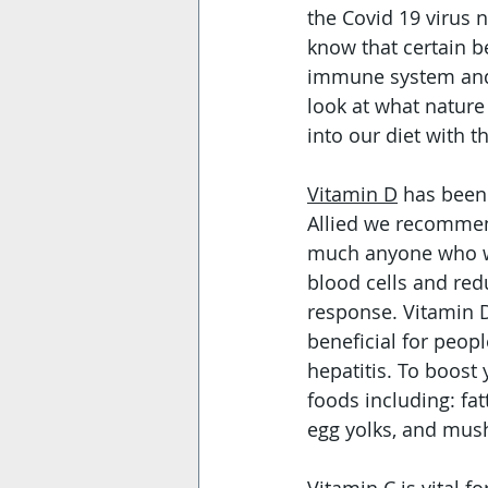
the Covid 19 virus 
know that certain b
immune system and c
look at what natur
into our diet with 
Vitamin D
 has been
Allied we recommend 
much anyone who wil
blood cells and re
response. Vitamin D
beneficial for peopl
hepatitis. To boost 
foods including: fatt
egg yolks, and mush