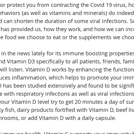
nor protect you from contracting the Covid 19 virus, h
ehaviors (as well as vitamins and minerals) do indeed
an shorten the duration of some viral infections. So, 
e has provided us, how they work, and how we can in
the food we choose to eat or the supplements we choos
 in the news lately for its immune boosting properties
Vitamin D3 specifically to all patients, friends, famil
l listen. Vitamin D works by enhancing the function 
duces inflammation, which helps to promote your im
 has been studied extensively and found to be signifi
e with respiratory infections as well as viral infection
your Vitamin D level try to get 20 minutes a day of su
y fish, dairy products fortified with Vitamin D, beef li
rooms, or add Vitamin D with a daily capsule. 