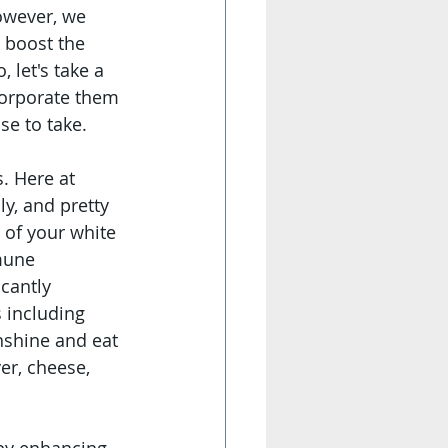
owever, we 
 boost the 
let's take a 
corporate them 
e to take. 
. Here at 
y, and pretty 
of your white 
mune 
cantly 
s including 
nshine and eat 
ver, cheese, 