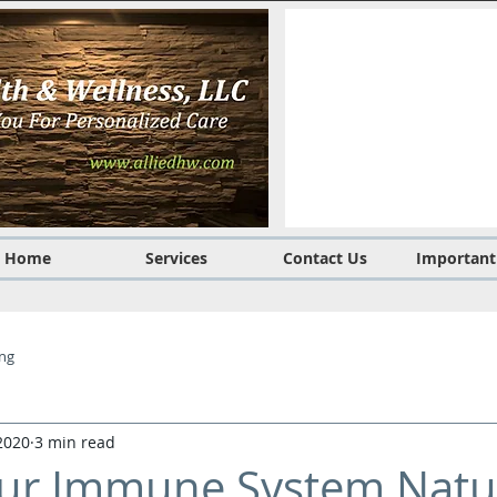
Home
Services
Contact Us
Important
ing
2020
3 min read
ur Immune System Natur