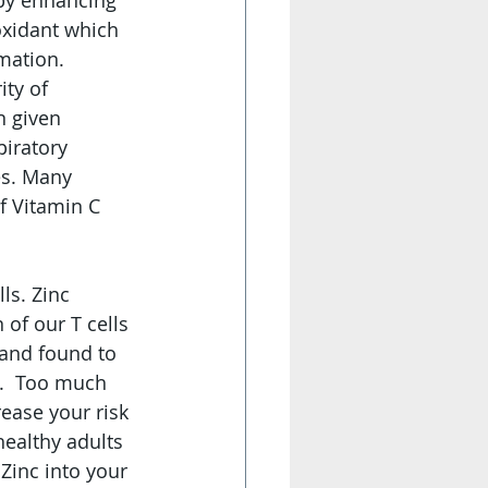
 by enhancing 
oxidant which 
mation. 
ty of 
n given 
piratory 
es. Many 
f Vitamin C 
s. Zinc  
of our T cells 
 and found to 
.  Too much 
ease your risk 
ealthy adults 
Zinc into your 