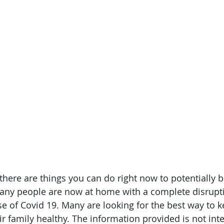
 there are things you can do right now to potentially 
y people are now at home with a complete disruptio
e of Covid 19. Many are looking for the best way to k
r family healthy. The information provided is not inte