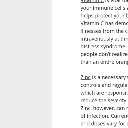
Vitamin C
 is vital
your immune cells a
helps protect your 
Vitamin C has demon
illnesses from the 
intravenously at tim
distress syndrome. 
people don’t realiz
than an entire oran
Zinc
 is a necessary
controls and regulat
which are responsib
reduce the severity
Zinc, however, can 
of infection. Curre
and doses vary for c