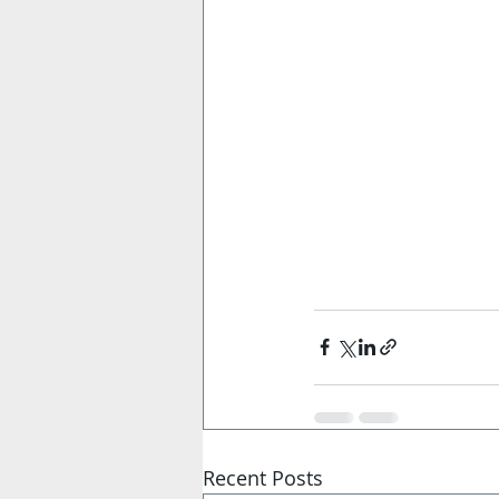
Recent Posts