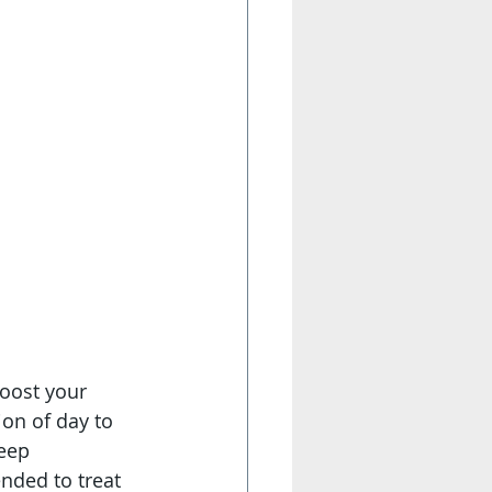
boost your 
n of day to 
eep 
nded to treat 