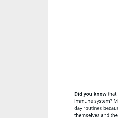
Did you know
 that
immune system? Man
day routines becaus
themselves and thei