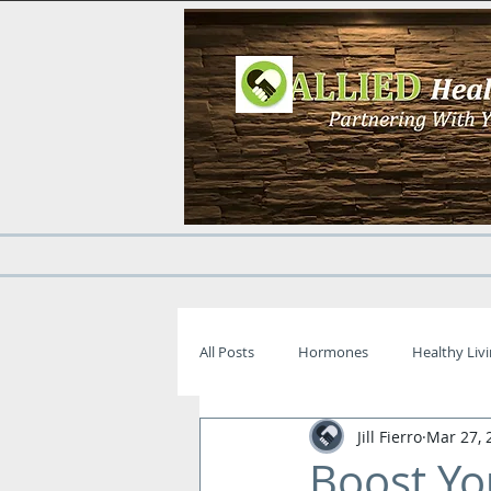
All Posts
Hormones
Healthy Liv
Jill Fierro
Mar 27, 
Boost Yo