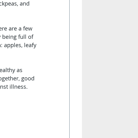
ickpeas, and 
re are a few 
being full of 
 apples, leafy 
ealthy as 
together, good 
st illness. 