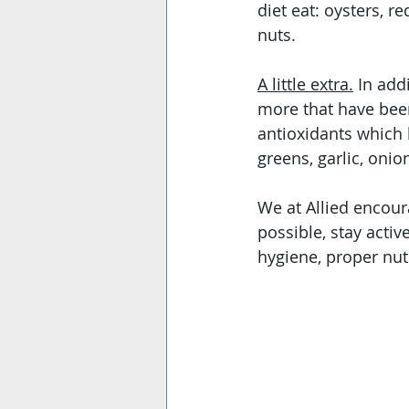
diet eat: oysters, r
nuts. 
A little extra.
 In add
more that have been
antioxidants which 
greens, garlic, oni
We at Allied encour
possible, stay acti
hygiene, proper nutr