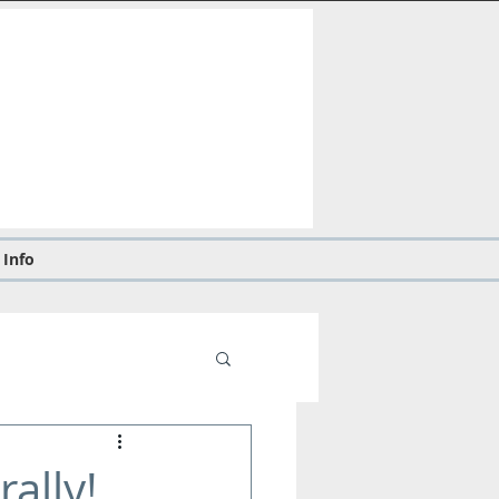
 Info
ally!