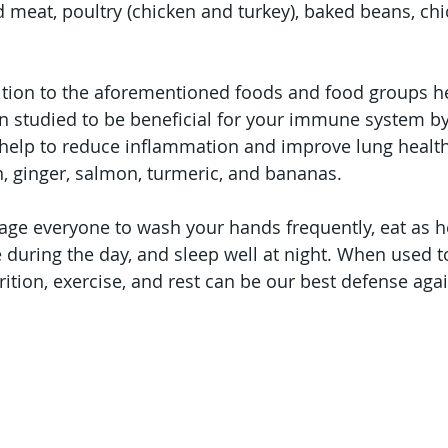
ed meat, poultry (chicken and turkey), baked beans, ch
ition to the aforementioned foods and food groups he
 studied to be beneficial for your immune system by 
help to reduce inflammation and improve lung health:
on, ginger, salmon, turmeric, and bananas.
age everyone to wash your hands frequently, eat as h
ve during the day, and sleep well at night. When used 
ition, exercise, and rest can be our best defense again