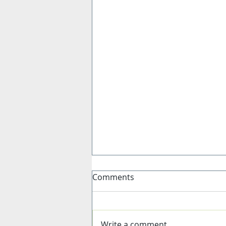
Comments
Write a comment...